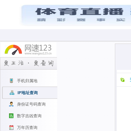
手机归属地
IP地址查询
身份证号码查询
数字吉凶查询
万年历查询