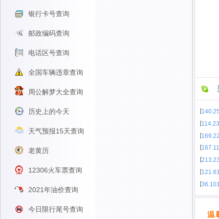
银行卡号查询
邮政编码查询
电话区号查询
全国车辆违章查询
周公解梦大全查询
历史上的今天
[
140.2
[
114.2
天气预报15天查询
[
169.2
[
167.1
老黄历
[
213.23
12306火车票查询
[
121.6
[
36.10
2021年油价查询
今日限行尾号查询
温