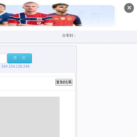
✕
分享到：
查 询
，
184.154.128.246