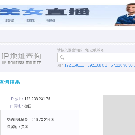
请输入要查询的IP地址或域名
如：
，
，
192.168.1.1
192.168.0.1
67.220.90.30
查询结果
IP地址：
178.238.231.75
归属地：
德国
您的IP地址是：216.73.216.85
归属地：美国