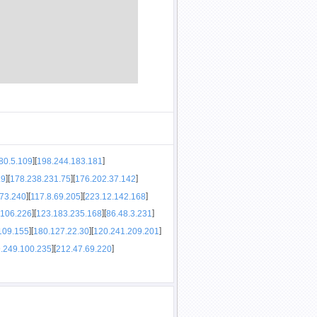
]
[
]
80.5.109
198.244.183.181
]
[
]
[
]
.9
178.238.231.75
176.202.37.142
]
[
]
[
]
173.240
117.8.69.205
223.12.142.168
]
[
]
[
]
.106.226
123.183.235.168
86.48.3.231
]
[
]
[
]
109.155
180.127.22.30
120.241.209.201
]
[
]
.249.100.235
212.47.69.220