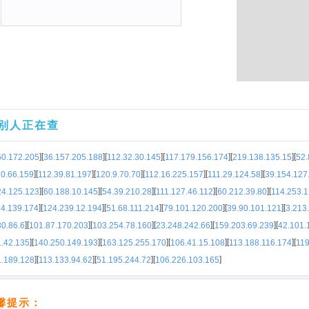
别人正在查
]
[
]
[
]
[
]
[
]
[
50.172.205
36.157.205.188
112.32.30.145
117.179.156.174
219.138.135.15
52.
]
[
]
[
]
[
]
[
]
[
30.66.159
112.39.81.197
120.9.70.70
112.16.225.157
111.29.124.58
39.154.127
]
[
]
[
]
[
]
[
]
[
24.125.123
60.188.10.145
54.39.210.28
111.127.46.112
60.212.39.80
114.253.
]
[
]
[
]
[
]
[
]
[
14.139.174
124.239.12.194
51.68.111.214
79.101.120.200
39.90.101.121
3.213
]
[
]
[
]
[
]
[
]
[
0.86.6
101.87.170.203
103.254.78.160
23.248.242.66
159.203.69.239
42.101.
]
[
]
[
]
[
]
[
]
[
1.42.135
140.250.149.193
163.125.255.170
106.41.15.108
113.188.116.174
119
]
[
]
[
]
[
]
1.189.128
113.133.94.62
51.195.244.72
106.226.103.165
馨提示：