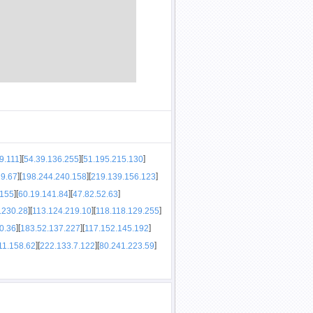
]
[
]
[
]
9.111
54.39.136.255
51.195.215.130
]
[
]
[
]
29.67
198.244.240.158
219.139.156.123
]
[
]
[
]
.155
60.19.141.84
47.82.52.63
]
[
]
[
]
.230.28
113.124.219.10
118.118.129.255
]
[
]
[
]
0.36
183.52.137.227
117.152.145.192
]
[
]
[
]
11.158.62
222.133.7.122
80.241.223.59