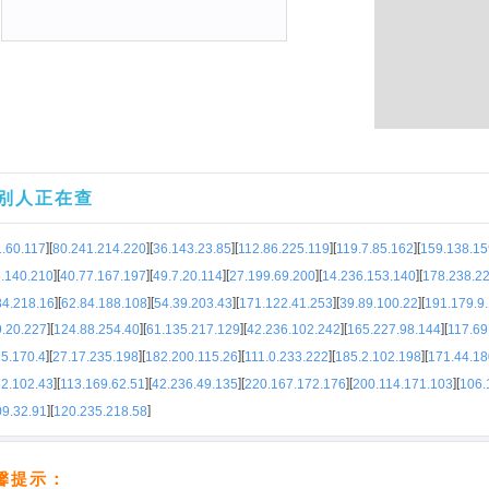
别人正在查
]
[
]
[
]
[
]
[
]
[
.60.117
80.241.214.220
36.143.23.85
112.86.225.119
119.7.85.162
159.138.15
]
[
]
[
]
[
]
[
]
[
6.140.210
40.77.167.197
49.7.20.114
27.199.69.200
14.236.153.140
178.238.2
]
[
]
[
]
[
]
[
]
[
84.218.16
62.84.188.108
54.39.203.43
171.122.41.253
39.89.100.22
191.179.9
]
[
]
[
]
[
]
[
]
[
9.20.227
124.88.254.40
61.135.217.129
42.236.102.242
165.227.98.144
117.69
]
[
]
[
]
[
]
[
]
[
5.170.4
27.17.235.198
182.200.115.26
111.0.233.222
185.2.102.198
171.44.18
]
[
]
[
]
[
]
[
]
[
52.102.43
113.169.62.51
42.236.49.135
220.167.172.176
200.114.171.103
106.
]
[
]
09.32.91
120.235.218.58
馨提示：