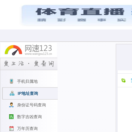
手机归属地
IP地址查询
身份证号码查询
数字吉凶查询
万年历查询