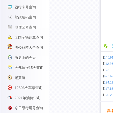
银行卡号查询
邮政编码查询
电话区号查询
全国车辆违章查询
周公解梦大全查询
历史上的今天
[
14.191
[
112.3
天气预报15天查询
[
123.1
[
62.16
老黄历
[
124.11
12306火车票查询
[
117.1
[
120.2
2021年油价查询
今日限行尾号查询
温