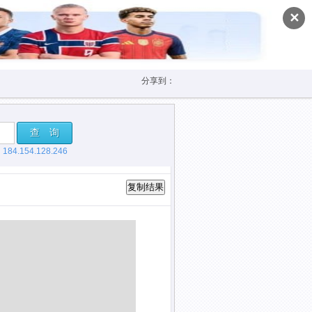
✕
分享到：
查 询
，
184.154.128.246