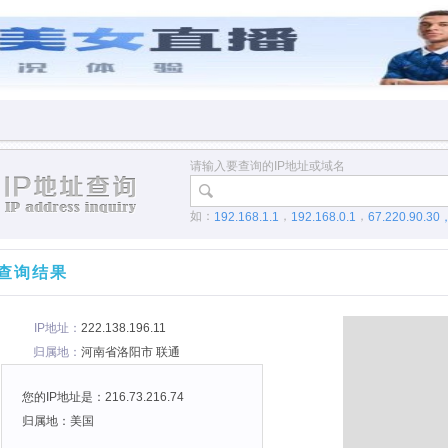
请输入要查询的IP地址或域名
如：
，
，
192.168.1.1
192.168.0.1
67.220.90.30
查询结果
IP地址：
222.138.196.11
归属地：
河南省洛阳市 联通
您的IP地址是：216.73.216.74
归属地：美国